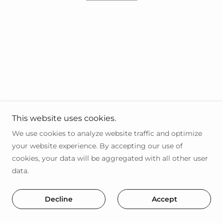
This website uses cookies.
We use cookies to analyze website traffic and optimize
your website experience. By accepting our use of
cookies, your data will be aggregated with all other user
data.
Decline
Accept