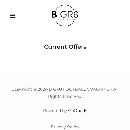
Current Offers
Copyright © 2024 B GR8 FOOTBALL COACHING - All
Rights Reserved.
Powered by
GoDaddy
Privacy Policy